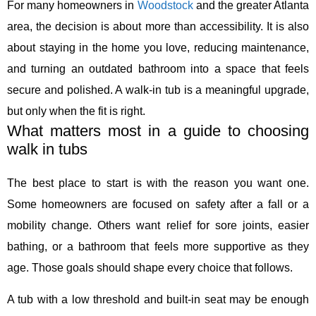
For many homeowners in
Woodstock
and the greater Atlanta
area, the decision is about more than accessibility. It is also
about staying in the home you love, reducing maintenance,
and turning an outdated bathroom into a space that feels
secure and polished. A walk-in tub is a meaningful upgrade,
but only when the fit is right.
What matters most in a guide to choosing
walk in tubs
The best place to start is with the reason you want one.
Some homeowners are focused on safety after a fall or a
mobility change. Others want relief for sore joints, easier
bathing, or a bathroom that feels more supportive as they
age. Those goals should shape every choice that follows.
A tub with a low threshold and built-in seat may be enough