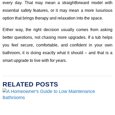
every day. That may mean a straightforward model with
essential safety features, or it may mean a more luxurious
option that brings therapy and relaxation into the space.
Either way, the right decision usually comes from asking
better questions, not chasing more upgrades. If a tub helps
you feel secure, comfortable, and confident in your own
bathroom, it is doing exactly what it should – and that is a
smart upgrade to live with for years.
RELATED POSTS