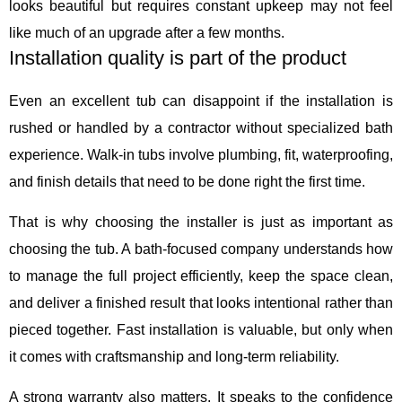
looks beautiful but requires constant upkeep may not feel
like much of an upgrade after a few months.
Installation quality is part of the product
Even an excellent tub can disappoint if the installation is
rushed or handled by a contractor without specialized bath
experience. Walk-in tubs involve plumbing, fit, waterproofing,
and finish details that need to be done right the first time.
That is why choosing the installer is just as important as
choosing the tub. A bath-focused company understands how
to manage the full project efficiently, keep the space clean,
and deliver a finished result that looks intentional rather than
pieced together. Fast installation is valuable, but only when
it comes with craftsmanship and long-term reliability.
A strong warranty also matters. It speaks to the confidence