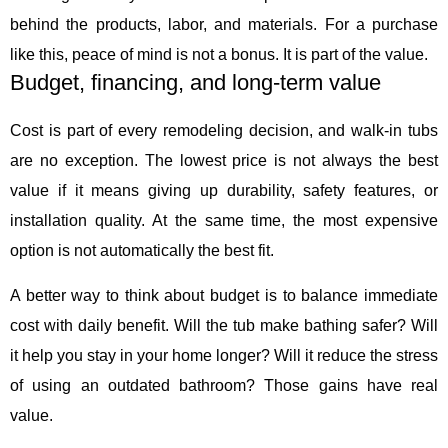
behind the products, labor, and materials. For a purchase
like this, peace of mind is not a bonus. It is part of the value.
Budget, financing, and long-term value
Cost is part of every remodeling decision, and walk-in tubs
are no exception. The lowest price is not always the best
value if it means giving up durability, safety features, or
installation quality. At the same time, the most expensive
option is not automatically the best fit.
A better way to think about budget is to balance immediate
cost with daily benefit. Will the tub make bathing safer? Will
it help you stay in your home longer? Will it reduce the stress
of using an outdated bathroom? Those gains have real
value.