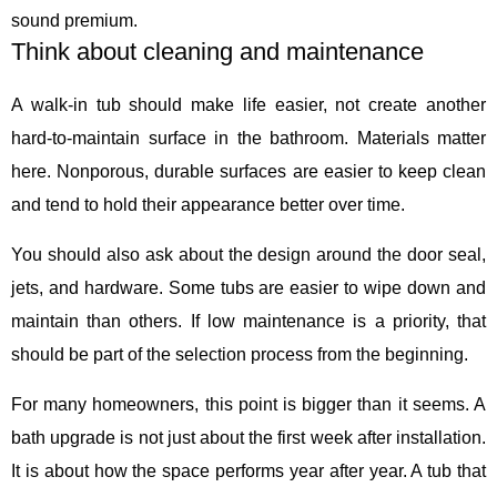
sound premium.
Think about cleaning and maintenance
A walk-in tub should make life easier, not create another
hard-to-maintain surface in the bathroom. Materials matter
here. Nonporous, durable surfaces are easier to keep clean
and tend to hold their appearance better over time.
You should also ask about the design around the door seal,
jets, and hardware. Some tubs are easier to wipe down and
maintain than others. If low maintenance is a priority, that
should be part of the selection process from the beginning.
For many homeowners, this point is bigger than it seems. A
bath upgrade is not just about the first week after installation.
It is about how the space performs year after year. A tub that