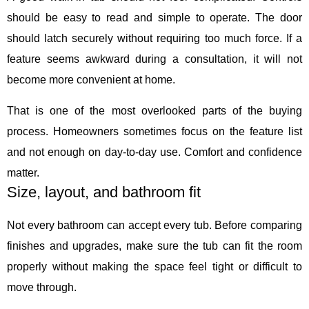
should be easy to read and simple to operate. The door
should latch securely without requiring too much force. If a
feature seems awkward during a consultation, it will not
become more convenient at home.
That is one of the most overlooked parts of the buying
process. Homeowners sometimes focus on the feature list
and not enough on day-to-day use. Comfort and confidence
matter.
Size, layout, and bathroom fit
Not every bathroom can accept every tub. Before comparing
finishes and upgrades, make sure the tub can fit the room
properly without making the space feel tight or difficult to
move through.