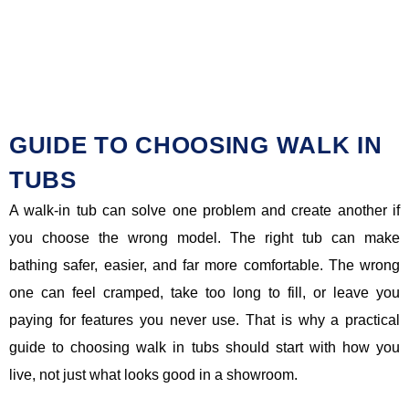
GUIDE TO CHOOSING WALK IN
TUBS
A walk-in tub can solve one problem and create another if
you choose the wrong model. The right tub can make
bathing safer, easier, and far more comfortable. The wrong
one can feel cramped, take too long to fill, or leave you
paying for features you never use. That is why a practical
guide to choosing walk in tubs should start with how you
live, not just what looks good in a showroom.