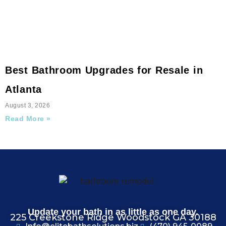
Best Bathroom Upgrades for Resale in
Atlanta
August 3, 2026
Read More »
Update your bath in as little as one day.
225 Creekstone Ridge Woodstock GA 30188