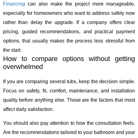
Financing
can also make the project more manageable,
especially for homeowners who want to address safety now
rather than delay the upgrade. If a company offers clear
pricing, guided recommendations, and practical payment
options, that usually makes the process less stressful from
the start.
How to compare options without getting
overwhelmed
If you are comparing several tubs, keep the decision simple.
Focus on safety, fit, comfort, maintenance, and installation
quality before anything else. Those are the factors that most
affect daily satisfaction.
You should also pay attention to how the consultation feels.
Are the recommendations tailored to your bathroom and your