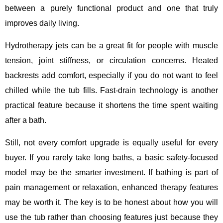
between a purely functional product and one that truly
improves daily living.
Hydrotherapy jets can be a great fit for people with muscle
tension, joint stiffness, or circulation concerns. Heated
backrests add comfort, especially if you do not want to feel
chilled while the tub fills. Fast-drain technology is another
practical feature because it shortens the time spent waiting
after a bath.
Still, not every comfort upgrade is equally useful for every
buyer. If you rarely take long baths, a basic safety-focused
model may be the smarter investment. If bathing is part of
pain management or relaxation, enhanced therapy features
may be worth it. The key is to be honest about how you will
use the tub rather than choosing features just because they