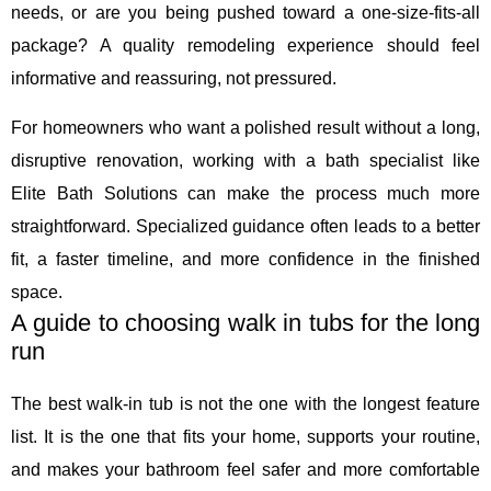
needs, or are you being pushed toward a one-size-fits-all
package? A quality remodeling experience should feel
informative and reassuring, not pressured.
For homeowners who want a polished result without a long,
disruptive renovation, working with a bath specialist like
Elite Bath Solutions can make the process much more
straightforward. Specialized guidance often leads to a better
fit, a faster timeline, and more confidence in the finished
space.
A guide to choosing walk in tubs for the long
run
The best walk-in tub is not the one with the longest feature
list. It is the one that fits your home, supports your routine,
and makes your bathroom feel safer and more comfortable