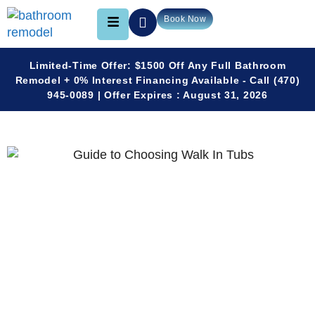
Book Now
Limited-Time Offer: $1500 Off Any Full Bathroom
Remodel + 0% Interest Financing Available - Call (470)
945-0089 | Offer Expires : August 31, 2026