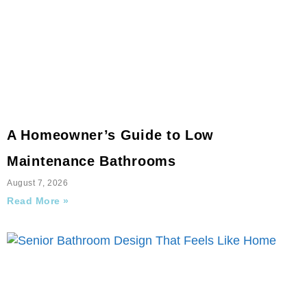
A Homeowner’s Guide to Low
Maintenance Bathrooms
August 7, 2026
Read More »