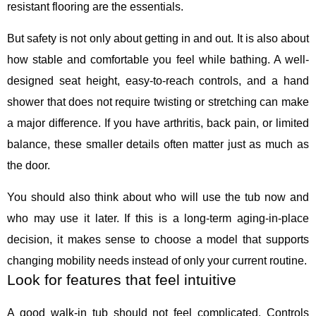
resistant flooring are the essentials.
But safety is not only about getting in and out. It is also about
how stable and comfortable you feel while bathing. A well-
designed seat height, easy-to-reach controls, and a hand
shower that does not require twisting or stretching can make
a major difference. If you have arthritis, back pain, or limited
balance, these smaller details often matter just as much as
the door.
You should also think about who will use the tub now and
who may use it later. If this is a long-term aging-in-place
decision, it makes sense to choose a model that supports
changing mobility needs instead of only your current routine.
Look for features that feel intuitive
A good walk-in tub should not feel complicated. Controls