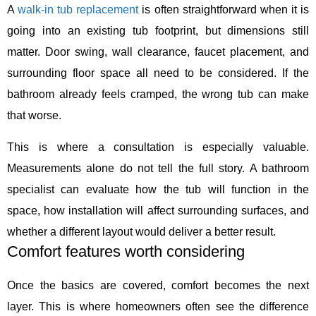
A
walk-in tub replacement
is often straightforward when it is
going into an existing tub footprint, but dimensions still
matter. Door swing, wall clearance, faucet placement, and
surrounding floor space all need to be considered. If the
bathroom already feels cramped, the wrong tub can make
that worse.
This is where a consultation is especially valuable.
Measurements alone do not tell the full story. A bathroom
specialist can evaluate how the tub will function in the
space, how installation will affect surrounding surfaces, and
whether a different layout would deliver a better result.
Comfort features worth considering
Once the basics are covered, comfort becomes the next
layer. This is where homeowners often see the difference