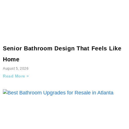
Senior Bathroom Design That Feels Like
Home
August 5, 2026
Read More »