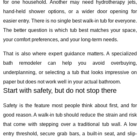
for one household. Another may need hydrotherapy jets,
hand-held shower options, or a wider door opening for
easier entry. There is no single best walk-in tub for everyone.
The better question is which tub best matches your space,
your comfort preferences, and your long-term needs.
That is also where expert guidance matters. A specialized
bath remodeler can help you avoid overbuying,
underplanning, or selecting a tub that looks impressive on
paper but does not work well in your actual bathroom.
Start with safety, but do not stop there
Safety is the feature most people think about first, and for
good reason. A walk-in tub should reduce the strain and risk
that come with stepping over a traditional tub wall. A low
entry threshold, secure grab bars, a built-in seat, and slip-