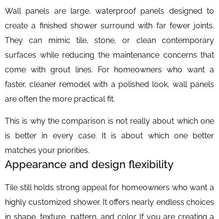
Wall panels are large, waterproof panels designed to
create a finished shower surround with far fewer joints.
They can mimic tile, stone, or clean contemporary
surfaces while reducing the maintenance concerns that
come with grout lines. For homeowners who want a
faster, cleaner remodel with a polished look, wall panels
are often the more practical fit.
This is why the comparison is not really about which one
is better in every case. It is about which one better
matches your priorities.
Appearance and design flexibility
Tile still holds strong appeal for homeowners who want a
highly customized shower. It offers nearly endless choices
in shape, texture, pattern, and color. If you are creating a