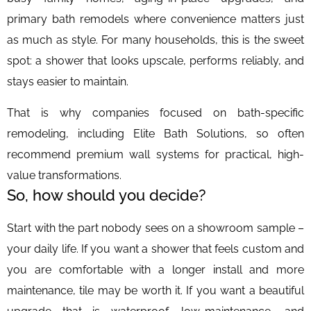
primary bath remodels where convenience matters just
as much as style. For many households, this is the sweet
spot: a shower that looks upscale, performs reliably, and
stays easier to maintain.
That is why companies focused on bath-specific
remodeling, including Elite Bath Solutions, so often
recommend premium wall systems for practical, high-
value transformations.
So, how should you decide?
Start with the part nobody sees on a showroom sample –
your daily life. If you want a shower that feels custom and
you are comfortable with a longer install and more
maintenance, tile may be worth it. If you want a beautiful