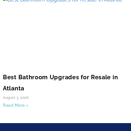
Best Bathroom Upgrades for Resale in
Atlanta
August 3, 2026
Read More »