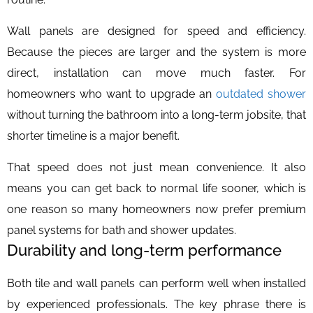
Wall panels are designed for speed and efficiency.
Because the pieces are larger and the system is more
direct, installation can move much faster. For
homeowners who want to upgrade an
outdated shower
without turning the bathroom into a long-term jobsite, that
shorter timeline is a major benefit.
That speed does not just mean convenience. It also
means you can get back to normal life sooner, which is
one reason so many homeowners now prefer premium
panel systems for bath and shower updates.
Durability and long-term performance
Both tile and wall panels can perform well when installed
by experienced professionals. The key phrase there is