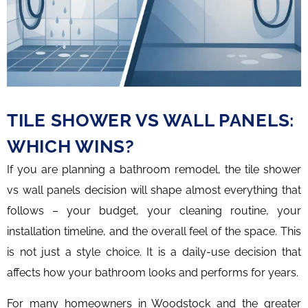
TILE SHOWER VS WALL PANELS:
WHICH WINS?
If you are planning a bathroom remodel, the tile shower
vs wall panels decision will shape almost everything that
follows – your budget, your cleaning routine, your
installation timeline, and the overall feel of the space. This
is not just a style choice. It is a daily-use decision that
affects how your bathroom looks and performs for years.
For many homeowners in Woodstock and the greater