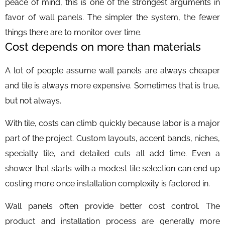
peace of mind, this is one of the strongest arguments in
favor of wall panels. The simpler the system, the fewer
things there are to monitor over time.
Cost depends on more than materials
A lot of people assume wall panels are always cheaper
and tile is always more expensive. Sometimes that is true,
but not always.
With tile, costs can climb quickly because labor is a major
part of the project. Custom layouts, accent bands, niches,
specialty tile, and detailed cuts all add time. Even a
shower that starts with a modest tile selection can end up
costing more once installation complexity is factored in.
Wall panels often provide better cost control. The
product and installation process are generally more