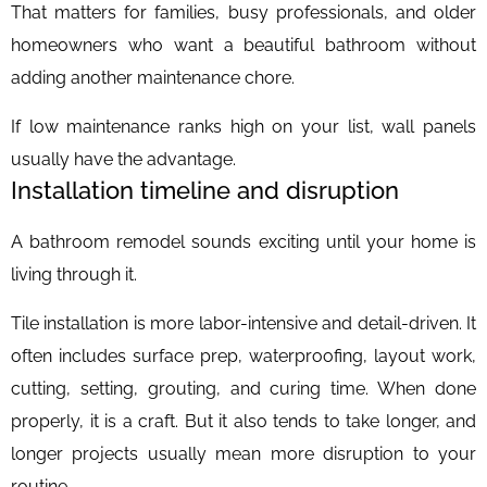
That matters for families, busy professionals, and older
homeowners who want a beautiful bathroom without
adding another maintenance chore.
If low maintenance ranks high on your list, wall panels
usually have the advantage.
Installation timeline and disruption
A bathroom remodel sounds exciting until your home is
living through it.
Tile installation is more labor-intensive and detail-driven. It
often includes surface prep, waterproofing, layout work,
cutting, setting, grouting, and curing time. When done
properly, it is a craft. But it also tends to take longer, and
longer projects usually mean more disruption to your
routine.