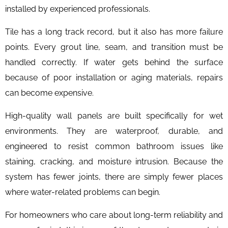
installed by experienced professionals.
Tile has a long track record, but it also has more failure
points. Every grout line, seam, and transition must be
handled correctly. If water gets behind the surface
because of poor installation or aging materials, repairs
can become expensive.
High-quality wall panels are built specifically for wet
environments. They are waterproof, durable, and
engineered to resist common bathroom issues like
staining, cracking, and moisture intrusion. Because the
system has fewer joints, there are simply fewer places
where water-related problems can begin.
For homeowners who care about long-term reliability and