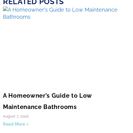
RELATED POSTS
A Homeowner’s Guide to Low
Maintenance Bathrooms
August 7, 2026
Read More »