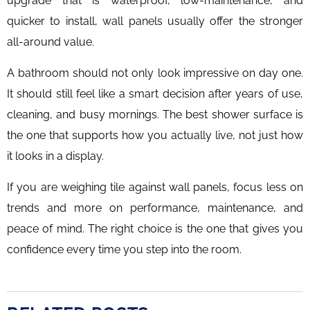
upgrade that is waterproof, low-maintenance, and
quicker to install, wall panels usually offer the stronger
all-around value.
A bathroom should not only look impressive on day one.
It should still feel like a smart decision after years of use,
cleaning, and busy mornings. The best shower surface is
the one that supports how you actually live, not just how
it looks in a display.
If you are weighing tile against wall panels, focus less on
trends and more on performance, maintenance, and
peace of mind. The right choice is the one that gives you
confidence every time you step into the room.