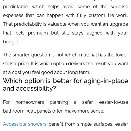
predictable, which helps avoid some of the surprise
expenses that can happen with fully custom tile work.
That predictability is valuable when you want an upgrade
that feels premium but still stays aligned with your
budget.
The smarter question is not which material has the lower
sticker price. It is which option delivers the result you want
at a cost you feel good about long term.
Which option is better for aging-in-place
and accessibility?
For homeowners planning a safer, easier-to-use
bathroom, wall panels often make more sense.
Accessible showers
benefit from simple surfaces, easier