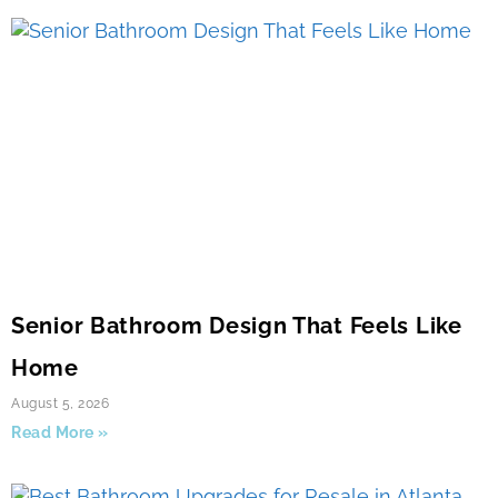
Senior Bathroom Design That Feels Like
Home
August 5, 2026
Read More »