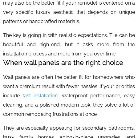
may also be the better fit if your remodel is centered on a
very specific luxury aesthetic that depends on unique
patterns or handcrafted materials.
The key is going in with realistic expectations. Tile can be
beautiful and high-end, but it asks more from the
installation process and more from you over time.
When wall panels are the right choice
Wall panels are often the better fit for homeowners who
want a premium result with fewer hassles. If your priorities
include
fast installation
, waterproof performance, easy
cleaning, and a polished modern look, they solve a lot of
common remodeling frustrations at once.
They are especially appealing for secondary bathrooms,
busy family homes, aging-in-place upgrades, and