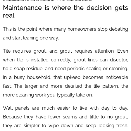
Maintenance is where the decision gets
real
This is the point where many homeowners stop debating
and start leaning one way.
Tile requires grout, and grout requires attention. Even
when tile is installed correctly, grout lines can discolor,
hold soap residue, and need periodic sealing or cleaning.
In a busy household, that upkeep becomes noticeable
fast. The larger and more detailed the tile pattern, the
more cleaning work you typically take on.
Wall panels are much easier to live with day to day.
Because they have fewer seams and little to no grout,
they are simpler to wipe down and keep looking fresh.