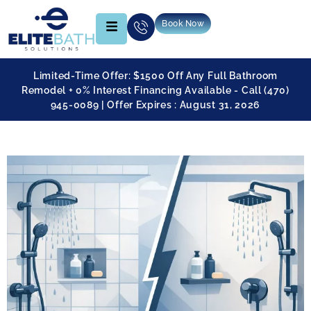
Book Now
Limited-Time Offer: $1500 Off Any Full Bathroom
Remodel + 0% Interest Financing Available - Call (470)
945-0089 | Offer Expires : August 31, 2026