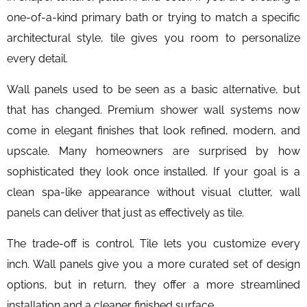
one-of-a-kind primary bath or trying to match a specific
architectural style, tile gives you room to personalize
every detail.
Wall panels used to be seen as a basic alternative, but
that has changed. Premium shower wall systems now
come in elegant finishes that look refined, modern, and
upscale. Many homeowners are surprised by how
sophisticated they look once installed. If your goal is a
clean spa-like appearance without visual clutter, wall
panels can deliver that just as effectively as tile.
The trade-off is control. Tile lets you customize every
inch. Wall panels give you a more curated set of design
options, but in return, they offer a more streamlined
installation and a cleaner finished surface.