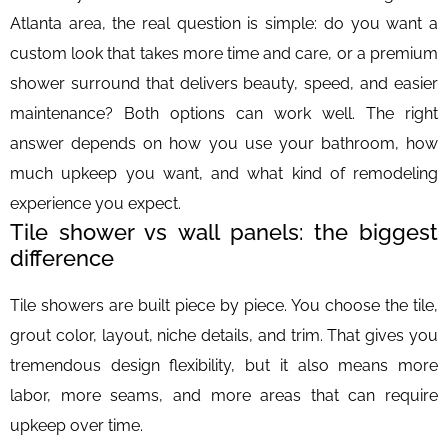
Atlanta area, the real question is simple: do you want a
custom look that takes more time and care, or a premium
shower surround that delivers beauty, speed, and easier
maintenance? Both options can work well. The right
answer depends on how you use your bathroom, how
much upkeep you want, and what kind of remodeling
experience you expect.
Tile shower vs wall panels: the biggest
difference
Tile showers are built piece by piece. You choose the tile,
grout color, layout, niche details, and trim. That gives you
tremendous design flexibility, but it also means more
labor, more seams, and more areas that can require
upkeep over time.