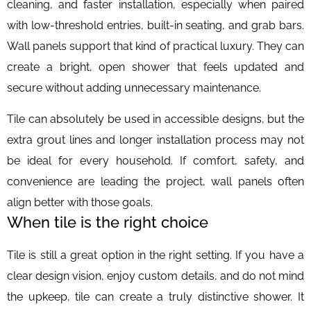
cleaning, and faster installation, especially when paired
with low-threshold entries, built-in seating, and grab bars.
Wall panels support that kind of practical luxury. They can
create a bright, open shower that feels updated and
secure without adding unnecessary maintenance.
Tile can absolutely be used in accessible designs, but the
extra grout lines and longer installation process may not
be ideal for every household. If comfort, safety, and
convenience are leading the project, wall panels often
align better with those goals.
When tile is the right choice
Tile is still a great option in the right setting. If you have a
clear design vision, enjoy custom details, and do not mind
the upkeep, tile can create a truly distinctive shower. It