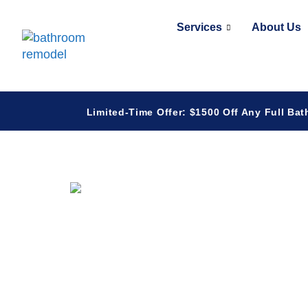
Services
About Us
Limited-Time Offer: $1500 Off Any Full Bat