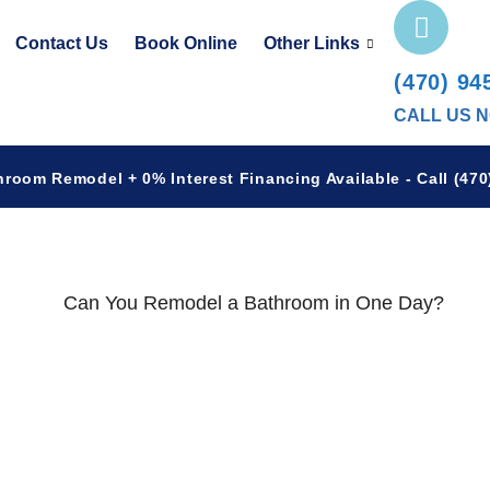
Contact Us
Book Online
Other Links
(470) 94
CALL US 
hroom Remodel + 0% Interest Financing Available - Call (470)