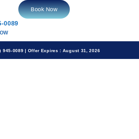
Book Now
5-0089
NOW
 945-0089 | Offer Expires : August 31, 2026