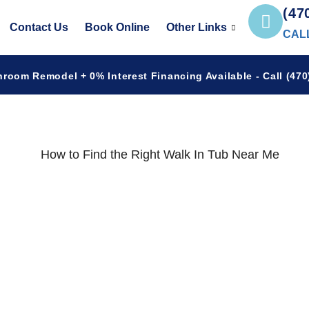
(47
Contact Us
Book Online
Other Links
CAL
hroom Remodel + 0% Interest Financing Available - Call (470)