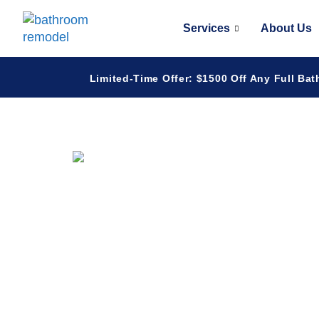
Services
About Us
Limited-Time Offer: $1500 Off Any Full Bat