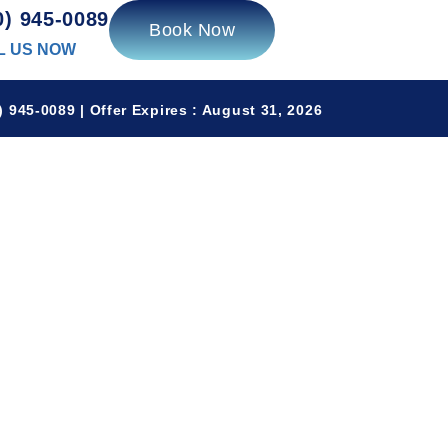
0) 945-0089
Book Now
L US NOW
 945-0089 | Offer Expires : August 31, 2026