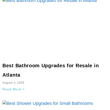
Best Bathroom Upgrades for Resale in
Atlanta
August 3, 2026
Read More »