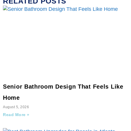
RELATED POSTS
Senior Bathroom Design That Feels Like
Home
August 5, 2026
Read More »