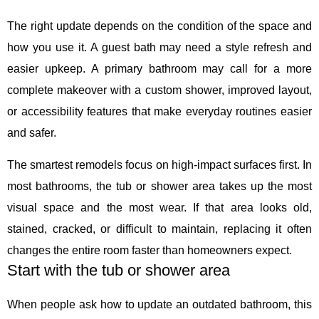
The right update depends on the condition of the space and
how you use it. A guest bath may need a style refresh and
easier upkeep. A primary bathroom may call for a more
complete makeover with a custom shower, improved layout,
or accessibility features that make everyday routines easier
and safer.
The smartest remodels focus on high-impact surfaces first. In
most bathrooms, the tub or shower area takes up the most
visual space and the most wear. If that area looks old,
stained, cracked, or difficult to maintain, replacing it often
changes the entire room faster than homeowners expect.
Start with the tub or shower area
When people ask how to update an outdated bathroom, this