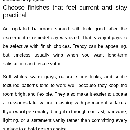
Choose finishes that feel current and stay
practical
An updated bathroom should still look good after the
excitement of remodel day wears off. That is why it pays to
be selective with finish choices. Trendy can be appealing,
but timeless usually wins when you want long-term
satisfaction and resale value.
Soft whites, warm grays, natural stone looks, and subtle
textured patterns tend to work well because they keep the
room bright and flexible. They also make it easier to update
accessories later without clashing with permanent surfaces.
If you want personality, bring it in through contrast, hardware,
lighting, or a statement vanity rather than committing every
surface to a bold design choice.