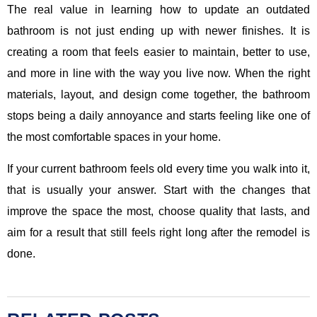
The real value in learning how to update an outdated
bathroom is not just ending up with newer finishes. It is
creating a room that feels easier to maintain, better to use,
and more in line with the way you live now. When the right
materials, layout, and design come together, the bathroom
stops being a daily annoyance and starts feeling like one of
the most comfortable spaces in your home.
If your current bathroom feels old every time you walk into it,
that is usually your answer. Start with the changes that
improve the space the most, choose quality that lasts, and
aim for a result that still feels right long after the remodel is
done.