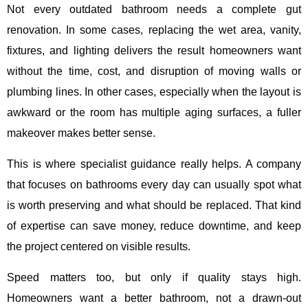
Not every outdated bathroom needs a complete gut
renovation. In some cases, replacing the wet area, vanity,
fixtures, and lighting delivers the result homeowners want
without the time, cost, and disruption of moving walls or
plumbing lines. In other cases, especially when the layout is
awkward or the room has multiple aging surfaces, a fuller
makeover makes better sense.
This is where specialist guidance really helps. A company
that focuses on bathrooms every day can usually spot what
is worth preserving and what should be replaced. That kind
of expertise can save money, reduce downtime, and keep
the project centered on visible results.
Speed matters too, but only if quality stays high.
Homeowners want a better bathroom, not a drawn-out