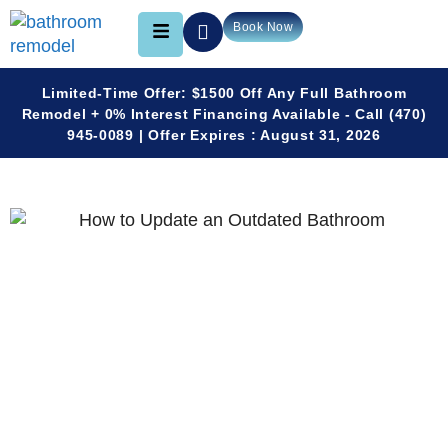
Book Now
Limited-Time Offer: $1500 Off Any Full Bathroom
Remodel + 0% Interest Financing Available - Call (470)
945-0089 | Offer Expires : August 31, 2026