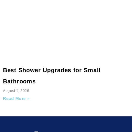
Best Shower Upgrades for Small
Bathrooms
August 1, 2026
Read More »