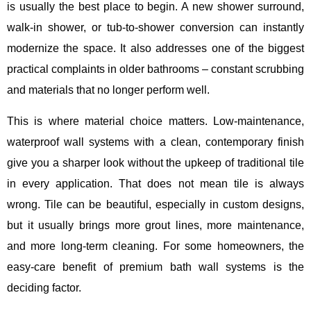
is usually the best place to begin. A new shower surround,
walk-in shower, or tub-to-shower conversion can instantly
modernize the space. It also addresses one of the biggest
practical complaints in older bathrooms – constant scrubbing
and materials that no longer perform well.
This is where material choice matters. Low-maintenance,
waterproof wall systems with a clean, contemporary finish
give you a sharper look without the upkeep of traditional tile
in every application. That does not mean tile is always
wrong. Tile can be beautiful, especially in custom designs,
but it usually brings more grout lines, more maintenance,
and more long-term cleaning. For some homeowners, the
easy-care benefit of premium bath wall systems is the
deciding factor.