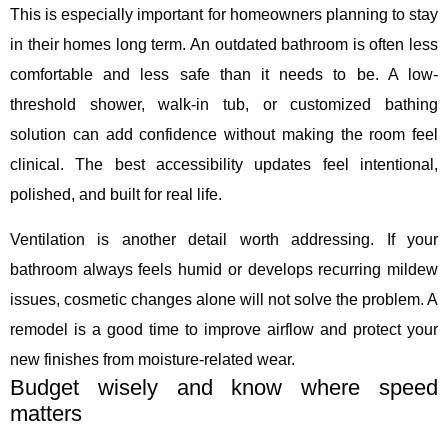
This is especially important for homeowners planning to stay
in their homes long term. An outdated bathroom is often less
comfortable and less safe than it needs to be. A low-
threshold shower, walk-in tub, or customized bathing
solution can add confidence without making the room feel
clinical. The best accessibility updates feel intentional,
polished, and built for real life.
Ventilation is another detail worth addressing. If your
bathroom always feels humid or develops recurring mildew
issues, cosmetic changes alone will not solve the problem. A
remodel is a good time to improve airflow and protect your
new finishes from moisture-related wear.
Budget wisely and know where speed
matters