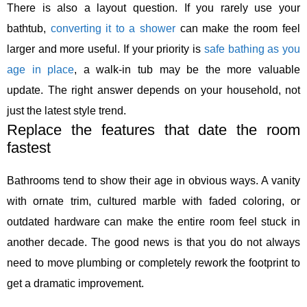
There is also a layout question. If you rarely use your
bathtub,
converting it to a shower
can make the room feel
larger and more useful. If your priority is
safe bathing as you
age in place
, a walk-in tub may be the more valuable
update. The right answer depends on your household, not
just the latest style trend.
Replace the features that date the room
fastest
Bathrooms tend to show their age in obvious ways. A vanity
with ornate trim, cultured marble with faded coloring, or
outdated hardware can make the entire room feel stuck in
another decade. The good news is that you do not always
need to move plumbing or completely rework the footprint to
get a dramatic improvement.