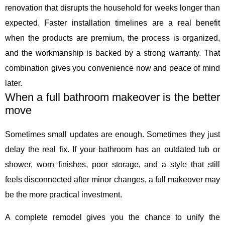
renovation that disrupts the household for weeks longer than
expected. Faster installation timelines are a real benefit
when the products are premium, the process is organized,
and the workmanship is backed by a strong warranty. That
combination gives you convenience now and peace of mind
later.
When a full bathroom makeover is the better
move
Sometimes small updates are enough. Sometimes they just
delay the real fix. If your bathroom has an outdated tub or
shower, worn finishes, poor storage, and a style that still
feels disconnected after minor changes, a full makeover may
be the more practical investment.
A complete remodel gives you the chance to unify the