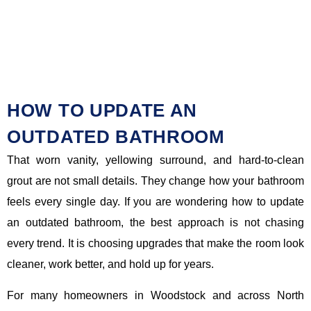
HOW TO UPDATE AN
OUTDATED BATHROOM
That worn vanity, yellowing surround, and hard-to-clean
grout are not small details. They change how your bathroom
feels every single day. If you are wondering how to update
an outdated bathroom, the best approach is not chasing
every trend. It is choosing upgrades that make the room look
cleaner, work better, and hold up for years.
For many homeowners in Woodstock and across North