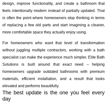
design, improve functionality, and create a bathroom that
feels intentionally modern instead of partially updated. That
is often the point where homeowners stop thinking in terms
of replacing a few old parts and start imagining a cleaner,
more comfortable space they actually enjoy using.
For homeowners who want that level of transformation
without juggling multiple contractors, working with a bath
specialist can make the experience much simpler. Elite Bath
Solutions is built around that exact need – helping
homeowners upgrade outdated bathrooms with premium
materials, efficient installation, and a result that looks
elevated and performs beautifully.
The best update is the one you feel every
day