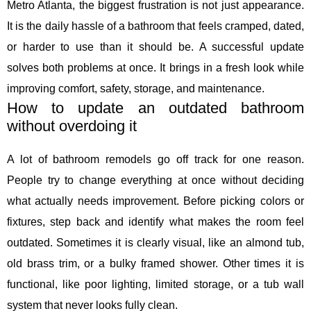
Metro Atlanta, the biggest frustration is not just appearance.
It is the daily hassle of a bathroom that feels cramped, dated,
or harder to use than it should be. A successful update
solves both problems at once. It brings in a fresh look while
improving comfort, safety, storage, and maintenance.
How to update an outdated bathroom
without overdoing it
A lot of bathroom remodels go off track for one reason.
People try to change everything at once without deciding
what actually needs improvement. Before picking colors or
fixtures, step back and identify what makes the room feel
outdated. Sometimes it is clearly visual, like an almond tub,
old brass trim, or a bulky framed shower. Other times it is
functional, like poor lighting, limited storage, or a tub wall
system that never looks fully clean.