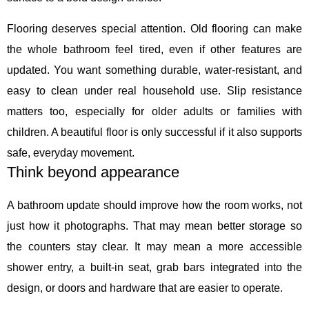
Flooring deserves special attention. Old flooring can make
the whole bathroom feel tired, even if other features are
updated. You want something durable, water-resistant, and
easy to clean under real household use. Slip resistance
matters too, especially for older adults or families with
children. A beautiful floor is only successful if it also supports
safe, everyday movement.
Think beyond appearance
A bathroom update should improve how the room works, not
just how it photographs. That may mean better storage so
the counters stay clear. It may mean a more accessible
shower entry, a built-in seat, grab bars integrated into the
design, or doors and hardware that are easier to operate.