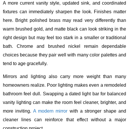
A more current vanity style, updated sink, and coordinated
fixtures can immediately sharpen the look. Finishes matter
here. Bright polished brass may read very differently than
warm brushed gold, and matte black can look striking in the
right design but may feel too stark in a smaller or traditional
bath. Chrome and brushed nickel remain dependable
choices because they pair well with many color palettes and
tend to age gracefully.
Mirrors and lighting also carry more weight than many
homeowners realize. Poor lighting makes even a remodeled
bathroom feel dull. Swapping a dated light bar for balanced
vanity lighting can make the room feel cleaner, brighter, and
more inviting.
A modern mirror
with a stronger shape and
cleaner lines can reinforce that effect without a major
construction project.